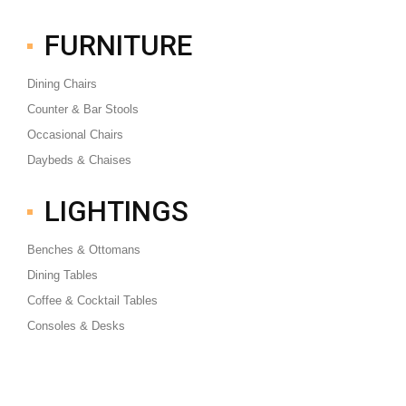
FURNITURE
Dining Chairs
Counter & Bar Stools
Occasional Chairs
Daybeds & Chaises
LIGHTINGS
Benches & Ottomans
Dining Tables
Coffee & Cocktail Tables
Consoles & Desks