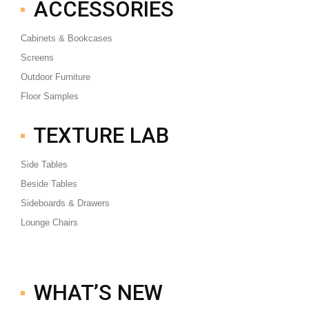
ACCESSORIES
Cabinets & Bookcases
Screens
Outdoor Furniture
Floor Samples
TEXTURE LAB
Side Tables
Beside Tables
Sideboards & Drawers
Lounge Chairs
WHAT’S NEW