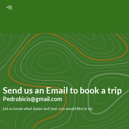
Send us an Email to book a trip
Pedrobicis@gmail.com
Let us know what dates and tour you would like to do