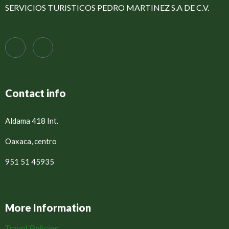
SERVICIOS TURISTICOS PEDRO MARTINEZ S.A DE C.V.
Contact info
Aldama 418 Int.
Oaxaca, centro
951 51 45935
More Information
Travel Policies